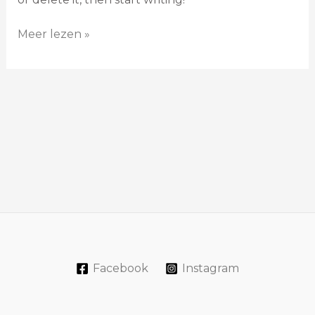
Meer lezen »
Facebook
Instagram