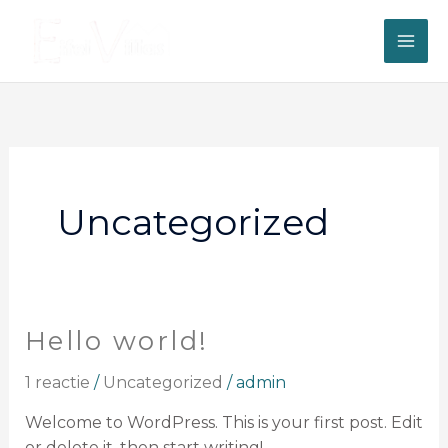
Ga
naar
de
inhoud
Uncategorized
Hello world!
Hello
world!
1 reactie
/
Uncategorized
/
admin
Welcome to WordPress. This is your first post. Edit
or delete it, then start writing!